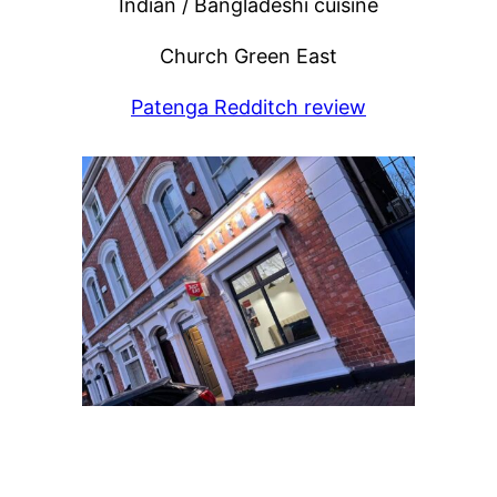
Indian / Bangladeshi cuisine
Church Green East
Patenga Redditch review