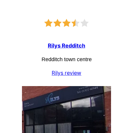
Rilys Redditch
Redditch town centre
Rilys review