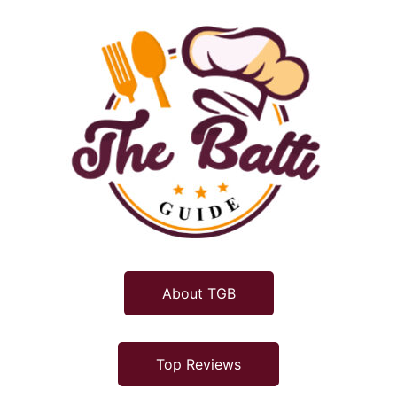
About TGB
Top Reviews