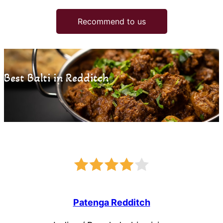
Recommend to us
Best Balti in Redditch
Patenga Redditch