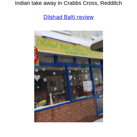
Indian take away in Crabbs Cross, Redditch
Dilshad Balti review