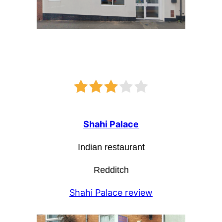
Shahi Palace
Indian restaurant
Redditch
Shahi Palace review