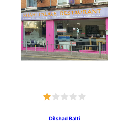
Dilshad Balti