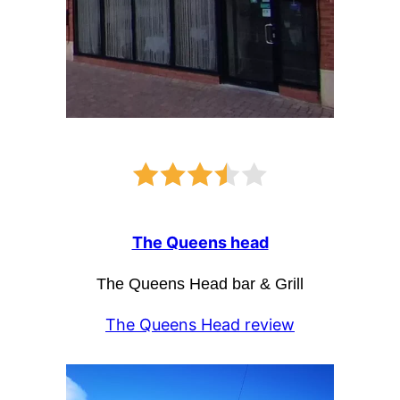
The Queens head
The Queens Head bar & Grill
The Queens Head review