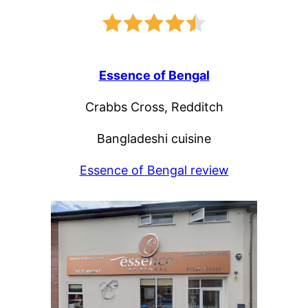
Essence of Bengal
Crabbs Cross, Redditch
Bangladeshi cuisine
Essence of Bengal review