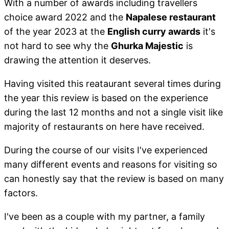
With a number of awards including travellers
choice award 2022 and the
Napalese restaurant
of the year 2023 at the
English curry awards
it's
not hard to see why the
Ghurka Majestic
is
drawing the attention it deserves.
Having visited this reataurant several times during
the year this review is based on the experience
during the last 12 months and not a single visit like
majority of restaurants on here have received.
During the course of our visits I've experienced
many different events and reasons for visiting so
can honestly say that the review is based on many
factors.
I've been as a couple with my partner, a family