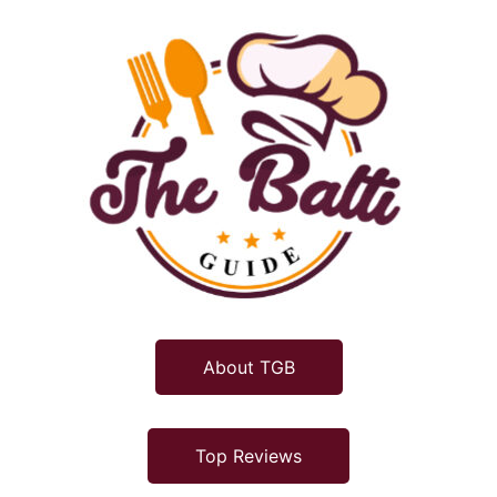
About TGB
Top Reviews