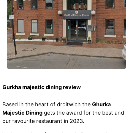
Gurkha majestic dining review
Based in the heart of droitwich the
Ghurka
Majestic Dining
gets the award for the best and
our favourite restaurant in 2023.