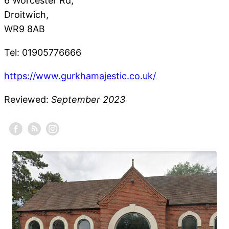
6 Worcester Rd,
Droitwich,
WR9 8AB
Tel: 01905776666
https://www.gurkhamajestic.co.uk/
Reviewed:
September 2023