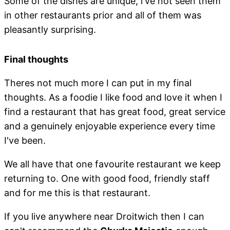
Some of the dishes are unique, i've not seen them
in other restaurants prior and all of them was
pleasantly surprising.
Final thoughts
Theres not much more I can put in my final
thoughts. As a foodie I like food and love it when I
find a restaurant that has great food, great service
and a genuinely enjoyable experience every time
I've been.
We all have that one favourite restaurant we keep
returning to. One with good food, friendly staff
and for me this is that restaurant.
If you live anywhere near Droitwich then I can