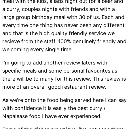
meal with the kids, a lads night out for a beer and
a curry, couples nights with friends and with a
large group birthday meal with 30 of us. Each and
every time one thing has never been any different
and that is the high quality friendly service we
recieve from the staff. 100% genuinely friendly and
welcoming every single time.
I'm going to add another review laters with
specific meals and some personal favourites as
there will be to many for this review. This review is
more of an overall good restaurant review.
As we're onto the food being served here I can say
with confidence it is easily the best curry /
Napalease food I have ever experienced.