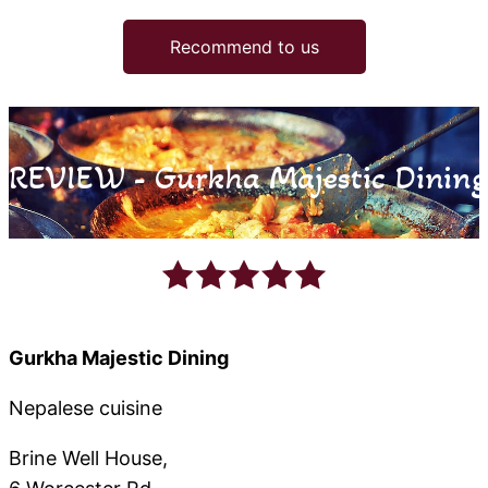
Recommend to us
REVIEW - Gurkha Majestic Dining
Gurkha Majestic Dining
Nepalese cuisine
Brine Well House,