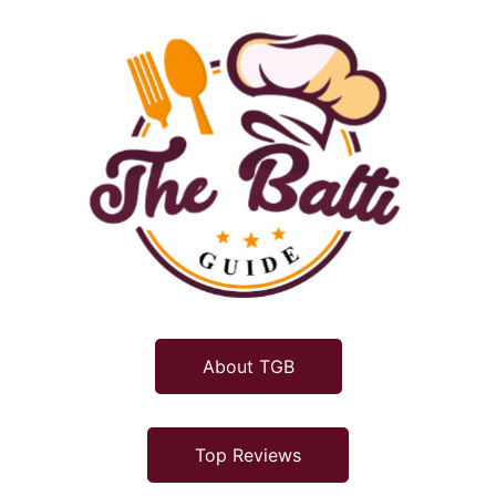
About TGB
Top Reviews