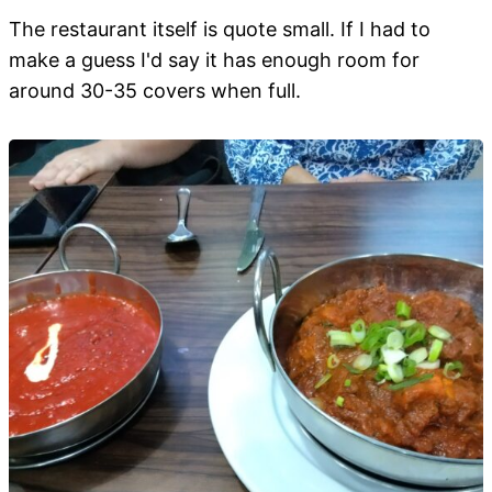
The restaurant itself is quote small. If I had to
make a guess I'd say it has enough room for
around 30-35 covers when full.