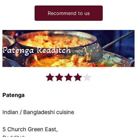
Recommend to us
Patenga Redditch
Patenga
Indian / Bangladeshi cuisine
5 Church Green East,