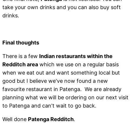
take your own drinks and you can also buy soft
drinks.
Final thoughts
There is a few
Indian restaurants within the
Redditch area
which we use on a regular basis
when we eat out and want something local but
good but I believe we've now found a new
favourite restaurant in Patenga. We are already
planning what we will be ordering on our next visit
to Patenga and can't wait to go back.
Well done
Patenga Redditch
.