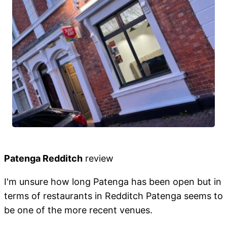
Patenga Redditch
review
I'm unsure how long Patenga has been open but in
terms of restaurants in Redditch Patenga seems to
be one of the more recent venues.