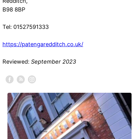
Redditch,
B98 8BP
Tel: 01527591333
https://patengaredditch.co.uk/
Reviewed:
September 2023