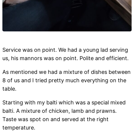
Service was on point. We had a young lad serving
us, his mannors was on point. Polite and efficient.
As mentioned we had a mixture of dishes between
8 of us and I tried pretty much everything on the
table.
Starting with my balti which was a special mixed
balti. A mixture of chicken, lamb and prawns.
Taste was spot on and served at the right
temperature.