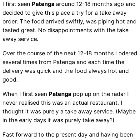
I first seen
Patenga
around 12-18 months ago and
decided to give this place a try for a take away
order. The food arrived swiftly, was piping hot and
tasted great. No disappointments with the take
away service.
Over the course of the next 12-18 months I odered
several times from Patenga and each time the
delivery was quick and the food always hot and
good.
When I first seen
Patenga
pop up on the radar I
never realised this was an actual restaurant. I
thought it was purely a take away service. (Maybe
in the early days it was purely take away?)
Fast forward to the present day and having been