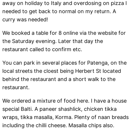
away on holiday to Italy and overdosing on pizza I
needed to get back to normal on my return. A
curry was needed!
We booked a table for 8 online via the website for
the Saturday evening. Later that day the
restaurant called to confirm etc.
You can park in several places for Patenga, on the
local streets the cloest being Herbert St located
behind the restaurant and a short walk to the
restaurant.
We ordered a mixture of food here. I have a house
special Balti. A paneer shashlick, chicken tikka
wraps, tikka masalla, Korma. Plenty of naan breads
including the chilli cheese. Masalla chips also.