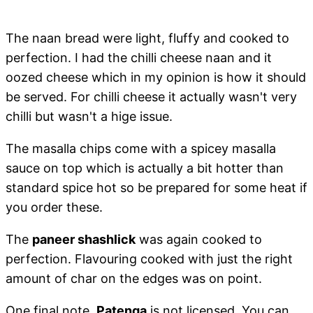
The naan bread were light, fluffy and cooked to
perfection. I had the chilli cheese naan and it
oozed cheese which in my opinion is how it should
be served. For chilli cheese it actually wasn't very
chilli but wasn't a hige issue.
The masalla chips come with a spicey masalla
sauce on top which is actually a bit hotter than
standard spice hot so be prepared for some heat if
you order these.
The
paneer shashlick
was again cooked to
perfection. Flavouring cooked with just the right
amount of char on the edges was on point.
One final note,
Patenga
is not licensed. You can